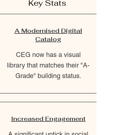
Key Stats
A Modernised Digital
Catalog
CEG now has a visual
library that matches their "A-
Grade" building status.
Increased Engagement
A significant uptick in social