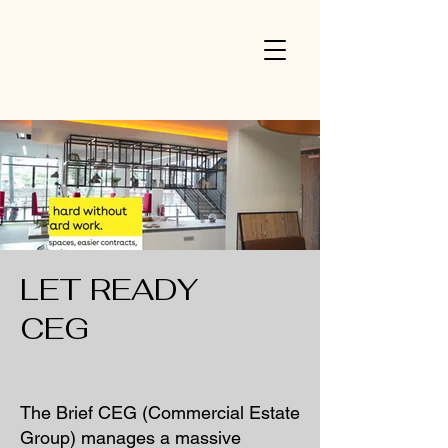
V
LET READY
CEG
The Brief CEG (Commercial Estate
Group) manages a massive