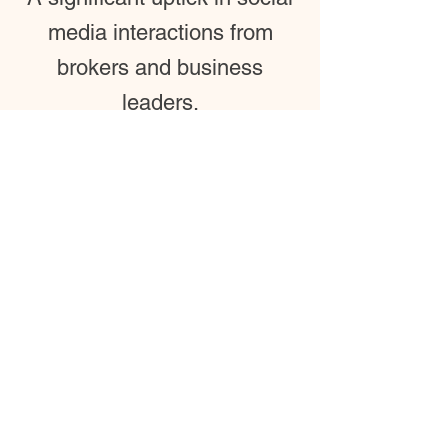
media interactions from
brokers and business
leaders.
Tenant Attraction
Content that directly
supports the leasing team by
providing a "virtual vibe
check" for prospective
companies.