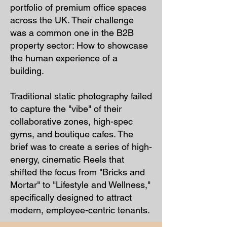
portfolio of premium office spaces
across the UK. Their challenge
was a common one in the B2B
property sector: How to showcase
the human experience of a
building.
Traditional static photography failed
to capture the "vibe" of their
collaborative zones, high-spec
gyms, and boutique cafes. The
brief was to create a series of high-
energy, cinematic Reels that
shifted the focus from "Bricks and
Mortar" to "Lifestyle and Wellness,"
specifically designed to attract
modern, employee-centric tenants.