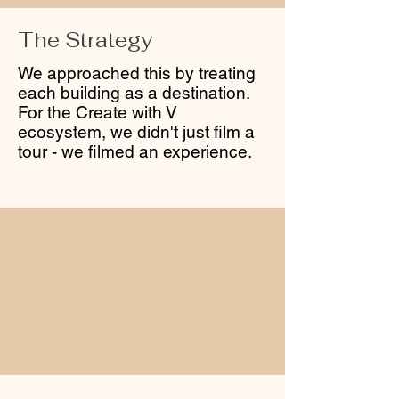
The Strategy
We approached this by treating
each building as a destination.
For the Create with V
ecosystem, we didn't just film a
tour - we filmed an experience.