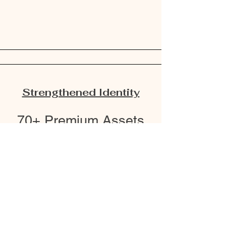
Strengthened Identity
70+ Premium Assets