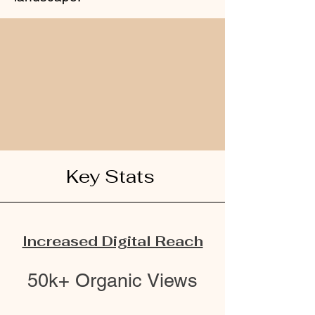
Key Stats
Increased Digital Reach
50k+ Organic Views