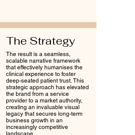
The Strategy
The result is a seamless,
scalable narrative framework
that effectively humanises the
clinical experience to foster
deep-seated patient trust. This
strategic approach has elevated
the brand from a service
provider to a market authority,
creating an invaluable visual
legacy that secures long-term
business growth in an
increasingly competitive
landscape.