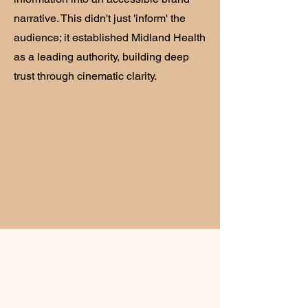
narrative. This didn't just 'inform' the
audience; it established Midland Health
as a leading authority, building deep
trust through cinematic clarity.