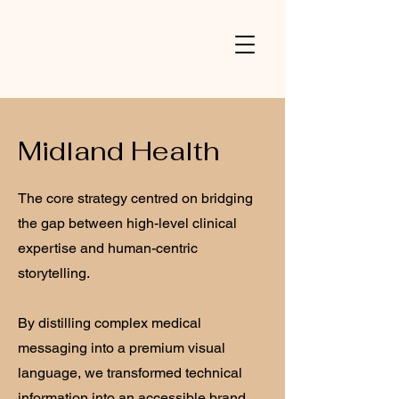
V
Midland Health
The core strategy centred on bridging
the gap between high-level clinical
expertise and human-centric
storytelling.
By distilling complex medical
messaging into a premium visual
language, we transformed technical
information into an accessible brand